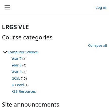
Skip to main content
Log in
Side panel
LRGS VLE
Course categories
Collapse all
Computer Science
Year 7
(3)
Year 8
(4)
Year 9
(3)
GCSE
(15)
A-Level
(1)
KS3 Resources
Site announcements