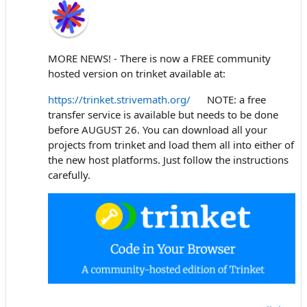
MORE NEWS! - There is now a FREE community
hosted version on trinket available at:
https://trinket.strivemath.org/
NOTE: a free
transfer service is available but needs to be done
before AUGUST 26. You can download all your
projects from trinket and load them all into either of
the new host platforms. Just follow the instructions
carefully.