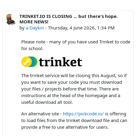
TRINKET.IO IS CLOSING ... but there's hope.
MORE NEWS!
by
a Daykin
-
Thursday, 4 June 2026, 1:34 PM
Please note - many of you have used Trinket to code
for school.
The trinket service will be closing this August, so if
you want to save your code you must download
your files / projects before that time. There are
instructions at the head of the homepage and a
useful download all tool.
An alternative site -
https://pickcode.io/
is offering
to load files from the trinket download file and can
provide a free to use alternative for users.